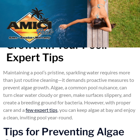
How to Prevent Algae
Growth in Your Pool:
Expert Tips
Maintaining a pool’s pristine, sparkling water requires more
than just routine cleaning—it demands proactive measures to
prevent algae growth. Algae, a common pool nuisance, can
turn clear water cloudy or green, make surfaces slippery, and
create a breeding ground for bacteria. However, with proper
care and a
few expert tips
, you can keep algae at bay and enjoy
a clean, inviting pool year-round.
Tips for Preventing Algae