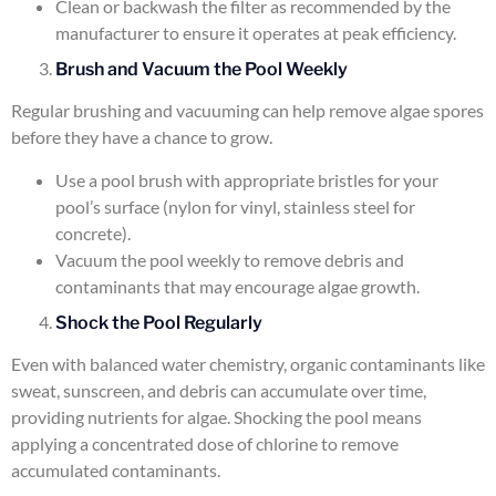
Clean or backwash the filter as recommended by the
manufacturer to ensure it operates at peak efficiency.
Brush and Vacuum the Pool Weekly
Regular brushing and vacuuming can help remove algae spores
before they have a chance to grow.
Use a pool brush with appropriate bristles for your
pool’s surface (nylon for vinyl, stainless steel for
concrete).
Vacuum the pool weekly to remove debris and
contaminants that may encourage algae growth.
Shock the Pool Regularly
Even with balanced water chemistry, organic contaminants like
sweat, sunscreen, and debris can accumulate over time,
providing nutrients for algae. Shocking the pool means
applying a concentrated dose of chlorine to remove
accumulated contaminants.