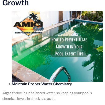
Growth
Maintain Proper Water Chemistry
Algae thrive in unbalanced water, so keeping your pool’s
chemical levels in check is crucial.