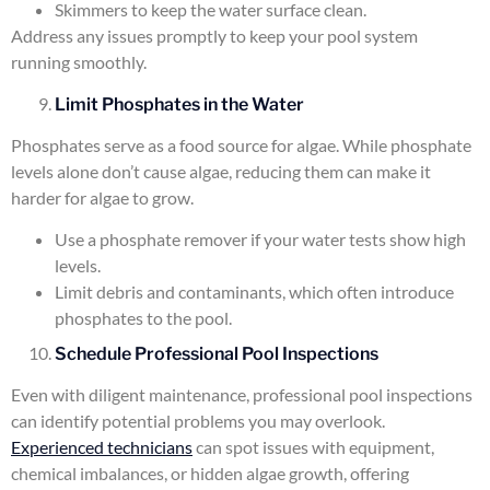
Skimmers to keep the water surface clean.
Address any issues promptly to keep your pool system
running smoothly.
Limit Phosphates in the Water
Phosphates serve as a food source for algae. While phosphate
levels alone don’t cause algae, reducing them can make it
harder for algae to grow.
Use a phosphate remover if your water tests show high
levels.
Limit debris and contaminants, which often introduce
phosphates to the pool.
Schedule Professional Pool Inspections
Even with diligent maintenance, professional pool inspections
can identify potential problems you may overlook.
Experienced technicians
can spot issues with equipment,
chemical imbalances, or hidden algae growth, offering