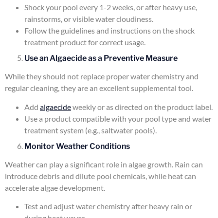
Shock your pool every 1-2 weeks, or after heavy use,
rainstorms, or visible water cloudiness.
Follow the guidelines and instructions on the shock
treatment product for correct usage.
Use an Algaecide as a Preventive Measure
While they should not replace proper water chemistry and
regular cleaning, they are an excellent supplemental tool.
Add
algaecide
weekly or as directed on the product label.
Use a product compatible with your pool type and water
treatment system (e.g., saltwater pools).
Monitor Weather Conditions
Weather can play a significant role in algae growth. Rain can
introduce debris and dilute pool chemicals, while heat can
accelerate algae development.
Test and adjust water chemistry after heavy rain or
during heat waves.