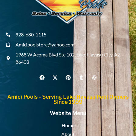
928-680-1115
Amicipoolstore@yahoo.com
1968 W Acoma Blvd Ste 102, Lake Havasu City, AZ
86403
Amici Pools - Serving Lake Havasu Pool Owners
SInce 1999
Website Menu
Home
About