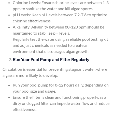
Chlorine Levels: Ensure chlorine levels are between 1-3
ppm to sanitize the water and kill algae spores.
pH Levels: Keep pH levels between 7.2-7.8 to optimize
chlorine effectiveness.
Alkalinity: Alkalinity between 80-120 ppm should be
maintained to stabilize pH levels.
Regularly test the water using a reliable pool testing kit
and adjust chemicals as needed to create an
environment that discourages algae growth.
Run Your Pool Pump and Filter Regularly
Circulation is essential for preventing stagnant water, where
algae are more likely to develop.
Run your pool pump for 8-12 hours daily, depending on
your pool size and usage.
Ensure the filter is clean and functioning properly, as a
dirty or clogged filter can impede water flow and reduce
effectiveness.