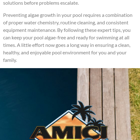
solutions before problems escalate.
Preventing algae growth in your pool requires a combination
of proper water chemistry, routine cleaning, and consistent
equipment maintenance. By following these expert tips, you
can keep your pool algae-free and ready for swimming at all
times. A little effort now goes a long way in ensuring a clean,
healthy, and enjoyable pool environment for you and your
family.