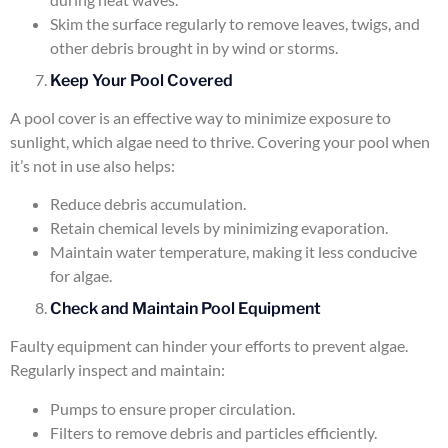
Skim the surface regularly to remove leaves, twigs, and
other debris brought in by wind or storms.
Keep Your Pool Covered
A pool cover is an effective way to minimize exposure to
sunlight, which algae need to thrive. Covering your pool when
it’s not in use also helps:
Reduce debris accumulation.
Retain chemical levels by minimizing evaporation.
Maintain water temperature, making it less conducive
for algae.
Check and Maintain Pool Equipment
Faulty equipment can hinder your efforts to prevent algae.
Regularly inspect and maintain:
Pumps to ensure proper circulation.
Filters to remove debris and particles efficiently.