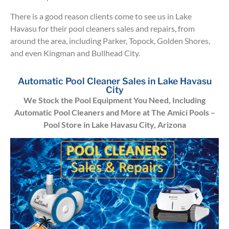
There is a good reason clients come to see us in Lake
Havasu for their pool cleaners sales and repairs, from
around the area, including Parker, Topock, Golden Shores,
and even Kingman and Bullhead City.
Automatic Pool Cleaner Sales in Lake Havasu
City
We Stock the Pool Equipment You Need, Including
Automatic Pool Cleaners and More at The Amici Pools –
Pool Store in Lake Havasu City, Arizona