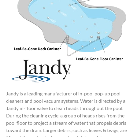
Jandy is a leading manufacturer of in-pool pop-up pool
cleaners and pool vacuum systems. Water is directed by a
Jandy in-floor valve to clean heads throughout the pool.
During the cleaning cycle, a group of heads rises from the
pool floor to project a stream of water that propels debris
toward the drain. Larger debris, such as leaves & twigs, are