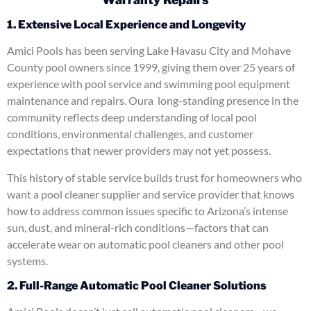
1. Extensive Local Experience and Longevity
Amici Pools has been serving Lake Havasu City and Mohave
County pool owners since 1999, giving them over 25 years of
experience with pool service and swimming pool equipment
maintenance and repairs. Oura long-standing presence in the
community reflects deep understanding of local pool
conditions, environmental challenges, and customer
expectations that newer providers may not yet possess.
This history of stable service builds trust for homeowners who
want a pool cleaner supplier and service provider that knows
how to address common issues specific to Arizona’s intense
sun, dust, and mineral-rich conditions—factors that can
accelerate wear on automatic pool cleaners and other pool
systems.
2. Full-Range Automatic Pool Cleaner Solutions