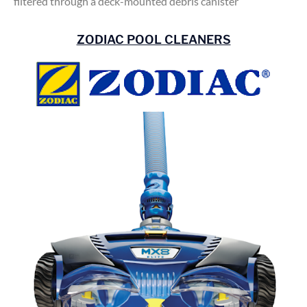
filtered through a deck-mounted debris canister
ZODIAC POOL CLEANERS