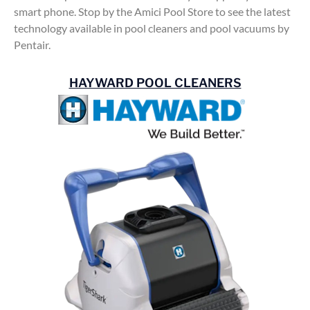
smart phone. Stop by the Amici Pool Store to see the latest
technology available in pool cleaners and pool vacuums by
Pentair.
HAYWARD POOL CLEANERS