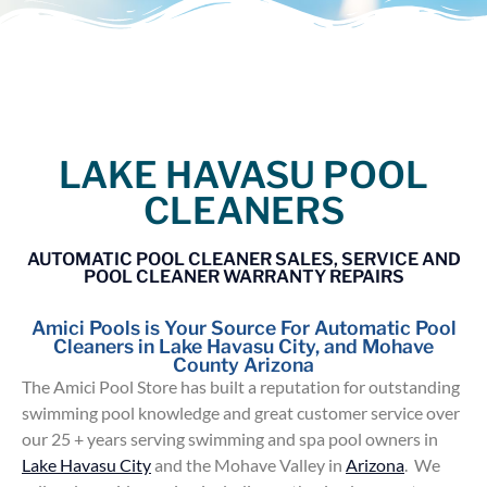
LAKE HAVASU POOL
CLEANERS
AUTOMATIC POOL CLEANER SALES, SERVICE AND
POOL CLEANER WARRANTY REPAIRS
Amici Pools is Your Source For Automatic Pool
Cleaners in Lake Havasu City, and Mohave
County Arizona
The Amici Pool Store has built a reputation for outstanding
swimming pool knowledge and great customer service over
our 25 + years serving swimming and spa pool owners in
Lake Havasu City
and the Mohave Valley in
Arizona
. We