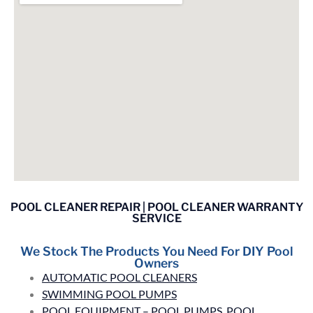
POOL CLEANER REPAIR | POOL CLEANER WARRANTY
SERVICE
We Stock The Products You Need For DIY Pool
Owners
AUTOMATIC POOL CLEANERS
SWIMMING POOL PUMPS
POOL EQUIPMENT – POOL PUMPS, POOL