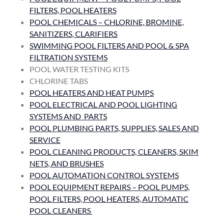
FILTERS, POOL HEATERS
POOL CHEMICALS – CHLORINE, BROMINE,
SANITIZERS, CLARIFIERS
SWIMMING POOL FILTERS AND POOL & SPA
FILTRATION SYSTEMS
POOL WATER TESTING KITS
CHLORINE TABS
POOL HEATERS AND HEAT PUMPS
POOL ELECTRICAL AND POOL LIGHTING
SYSTEMS AND PARTS
POOL PLUMBING PARTS, SUPPLIES, SALES AND
SERVICE
POOL CLEANING PRODUCTS, CLEANERS, SKIM
NETS, AND BRUSHES
POOL AUTOMATION CONTROL SYSTEMS
POOL EQUIPMENT REPAIRS – POOL PUMPS,
POOL FILTERS, POOL HEATERS, AUTOMATIC
POOL CLEANERS