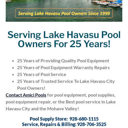
Serving Lake Havasu Pool
Owners For 25 Years!
25 Years of Providing Quality Pool Equipment
25 Years of Pool Equipment Warranty Repairs
25 Years of Pool Service
25 Years of Trusted Service To Lake Havasu City
Pool Owners!
Contact Amici Pools
for pool equipment, pool supplies,
pool equipment repair, or the Best pool service in Lake
Havasu City and the Mohave Valley!
Pool Supply Store: 928-680-1115
Service, Repairs & Billing: 928-706-3525