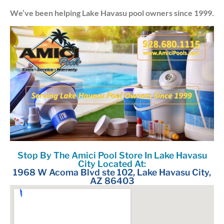
We’ve been helping Lake Havasu pool owners since 1999.
Stop By The Amici Pool Store In Lake Havasu
City Located At:
1968 W Acoma Blvd ste 102, Lake Havasu City,
AZ 86403