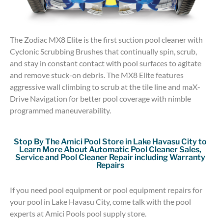
The Zodiac MX8 Elite is the first suction pool cleaner with
Cyclonic Scrubbing Brushes that continually spin, scrub,
and stay in constant contact with pool surfaces to agitate
and remove stuck-on debris. The MX8 Elite features
aggressive wall climbing to scrub at the tile line and maX-
Drive Navigation for better pool coverage with nimble
programmed maneuverability.
Stop By The Amici Pool Store in Lake Havasu City to
Learn More About Automatic Pool Cleaner Sales,
Service and Pool Cleaner Repair including Warranty
Repairs
If you need pool equipment or pool equipment repairs for
your pool in Lake Havasu City, come talk with the pool
experts at Amici Pools pool supply store.