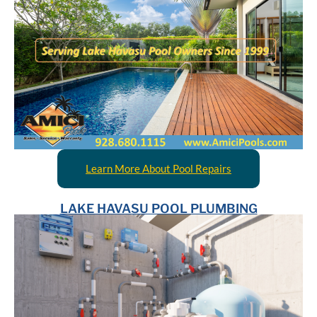
Learn More About Pool Repairs
LAKE HAVASU POOL PLUMBING