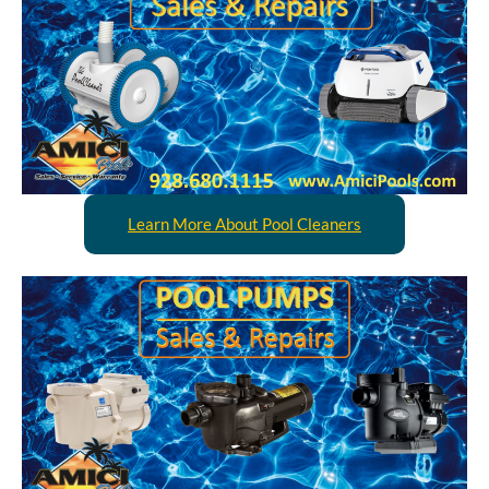
Learn More About Pool Cleaners