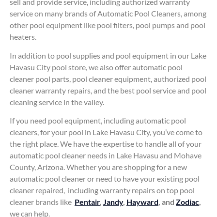
sell and provide service, including authorized warranty
service on many brands of Automatic Pool Cleaners, among
other pool equipment like pool filters, pool pumps and pool
heaters.
In addition to pool supplies and pool equipment in our Lake
Havasu City pool store, we also offer automatic pool
cleaner pool parts, pool cleaner equipment, authorized pool
cleaner warranty repairs, and the best pool service and pool
cleaning service in the valley.
If you need pool equipment, including automatic pool
cleaners, for your pool in Lake Havasu City, you’ve come to
the right place. We have the expertise to handle all of your
automatic pool cleaner needs in Lake Havasu and Mohave
County, Arizona. Whether you are shopping for a new
automatic pool cleaner or need to have your existing pool
cleaner repaired, including warranty repairs on top pool
cleaner brands like
Pentair
,
Jandy
,
Hayward
, and
Zodiac
,
we can help.