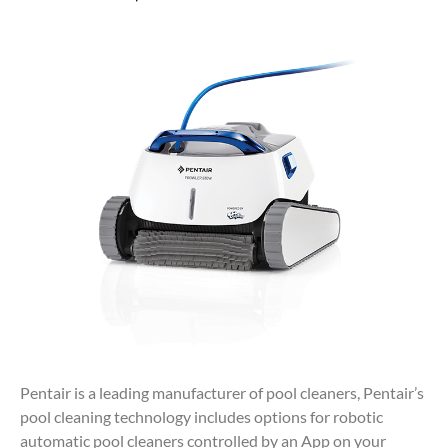
Pentair is a leading manufacturer of pool cleaners, Pentair’s
pool cleaning technology includes options for robotic
automatic pool cleaners controlled by an App on your