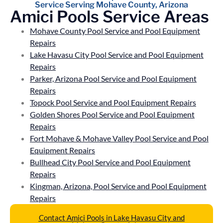
Service Serving Mohave County, Arizona
Amici Pools Service Areas
Mohave County Pool Service and Pool Equipment
Repairs
Lake Havasu City Pool Service and Pool Equipment
Repairs
Parker, Arizona Pool Service and Pool Equipment
Repairs
Topock Pool Service and Pool Equipment Repairs
Golden Shores Pool Service and Pool Equipment
Repairs
Fort Mohave & Mohave Valley Pool Service and Pool
Equipment Repairs
Bullhead City Pool Service and Pool Equipment
Repairs
Kingman, Arizona, Pool Service and Pool Equipment
Repairs
Contact Amici Pools in Lake Havasu City and