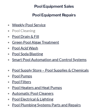
Pool Equipment Sales
Pool Equipment Repairs
Weekly Pool Service
Pool Cleaning
Pool Drain & Fill
Green Pool Algae Treatment
Pool Acid Wash
Pool Soda Blasting
Smart Pool Automation and Control Systems
Pool Supply Store – Pool Supplies & Chemicals
Pool Pumps
Pool Filters
Pool Heaters and Heat Pumps
Automatic Pool Cleaners
Pool Electrical & Lighting
Pool Plumbing Systems Parts and Repairs