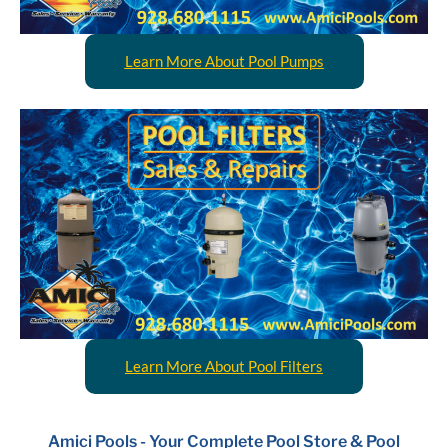
Learn More About Pool Pumps
Learn More About Pool Filters
Amici Pools - Your Complete Pool Store & Pool