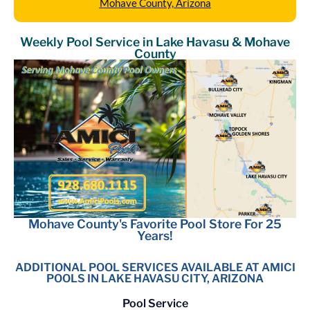
Mohave County, Arizona
Weekly Pool Service in Lake Havasu & Mohave
County
Mohave County's Favorite Pool Store For 25
Years!
ADDITIONAL POOL SERVICES AVAILABLE AT AMICI
POOLS IN LAKE HAVASU CITY, ARIZONA
Pool Service