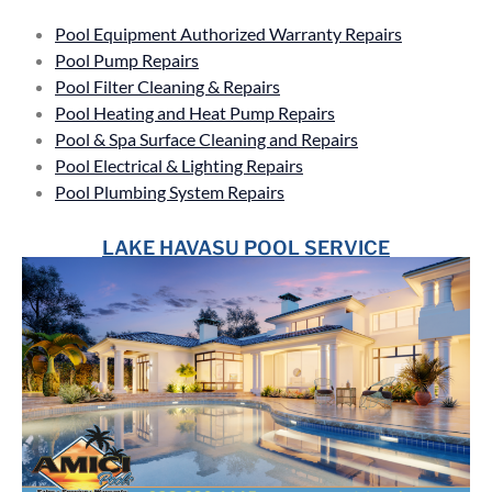
Pool Equipment Authorized Warranty Repairs
Pool Pump Repairs
Pool Filter Cleaning & Repairs
Pool Heating and Heat Pump Repairs
Pool & Spa Surface Cleaning and Repairs
Pool Electrical & Lighting Repairs
Pool Plumbing System Repairs
LAKE HAVASU POOL SERVICE