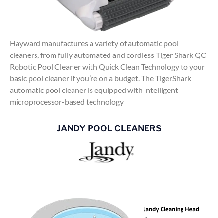
Hayward manufactures a variety of automatic pool
cleaners, from fully automated and cordless Tiger Shark QC
Robotic Pool Cleaner with Quick Clean Technology to your
basic pool cleaner if you’re on a budget. The TigerShark
automatic pool cleaner is equipped with intelligent
microprocessor-based technology
JANDY POOL CLEANERS