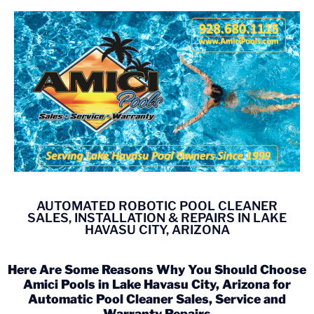
AUTOMATED ROBOTIC POOL CLEANER
SALES, INSTALLATION & REPAIRS IN LAKE
HAVASU CITY, ARIZONA
Here Are Some Reasons Why You Should Choose
Amici Pools in Lake Havasu City, Arizona for
Automatic Pool Cleaner Sales, Service and
Warranty Repairs