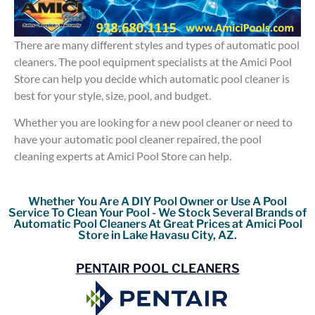
There are many different styles and types of automatic pool
cleaners. The pool equipment specialists at the Amici Pool
Store can help you decide which automatic pool cleaner is
best for your style, size, pool, and budget.
Whether you are looking for a new pool cleaner or need to
have your automatic pool cleaner repaired, the pool
cleaning experts at Amici Pool Store can help.
Whether You Are A DIY Pool Owner or Use A Pool
Service To Clean Your Pool - We Stock Several Brands of
Automatic Pool Cleaners At Great Prices at Amici Pool
Store in Lake Havasu City, AZ.
PENTAIR POOL CLEANERS