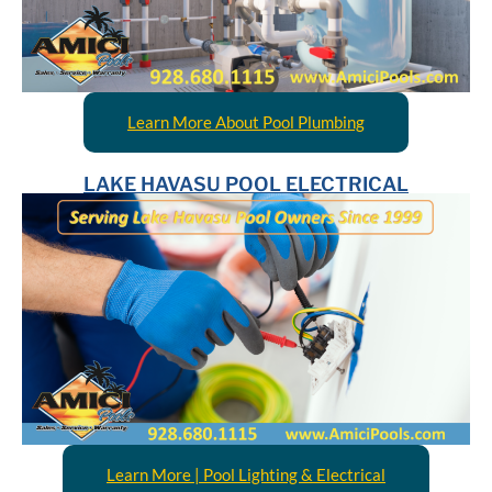
Learn More About Pool Plumbing
LAKE HAVASU POOL ELECTRICAL
Learn More | Pool Lighting & Electrical