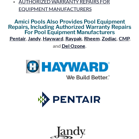
AUTHORIZED WARRANTY REPAIRS FOR
EQUIPMENT MANUFACTURERS
Amici Pools Also Provides Pool Equipment
Repairs, Including Authorized Warranty Repairs
For Pool Equipment Manufacturers
Pentair
,
Jandy
,
Hayward
,
Raypak
,
Rheem
,
Zodiac
,
CMP
,
and
Del Ozone
.