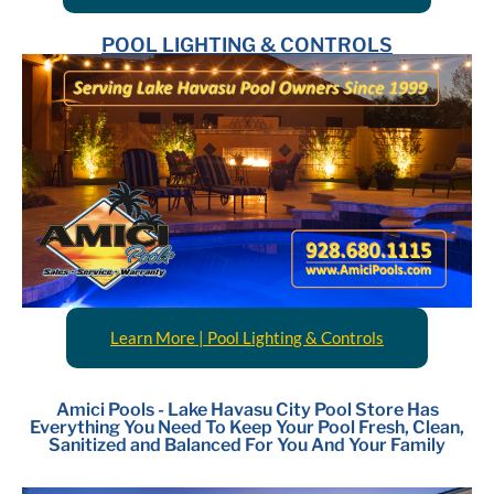
POOL LIGHTING & CONTROLS
Learn More | Pool Lighting & Controls
Amici Pools - Lake Havasu City Pool Store Has
Everything You Need To Keep Your Pool Fresh, Clean,
Sanitized and Balanced For You And Your Family