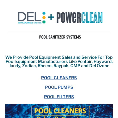
We Provide Pool Equipment Sales and Service For Top
Pool Equipment Manufacturers Like Pentair, Hayward,
Jandy, Zodiac, Rheem, Raypak, CMP and Del Ozone
POOL CLEANERS
POOL PUMPS
POOL FILTERS