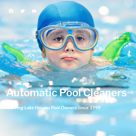
Automatic Pool Cleaners
Automatic Pool Cleaners
Serving Lake Havasu Pool Owners Since 1999