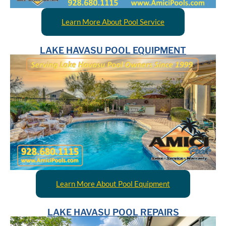
Learn More About Pool Service
LAKE HAVASU POOL EQUIPMENT
Learn More About Pool Equipment
LAKE HAVASU POOL REPAIRS