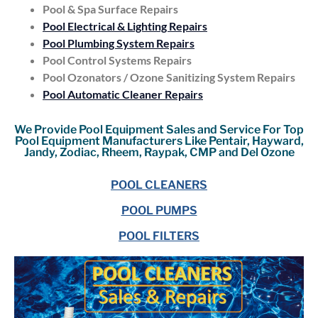
Pool & Spa Surface Repairs
Pool Electrical & Lighting Repairs
Pool Plumbing System Repairs
Pool Control Systems Repairs
Pool Ozonators / Ozone Sanitizing System Repairs
Pool Automatic Cleaner Repairs
We Provide Pool Equipment Sales and Service For Top
Pool Equipment Manufacturers Like Pentair, Hayward,
Jandy, Zodiac, Rheem, Raypak, CMP and Del Ozone
POOL CLEANERS
POOL PUMPS
POOL FILTERS