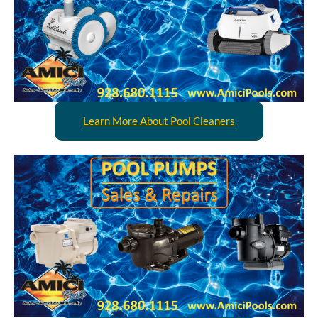
Learn More About Pool Cleaners