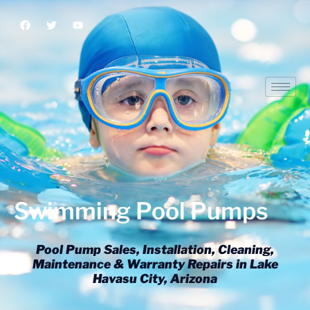
Swimming Pool Pumps
Swimming Pool Pumps
Pool Pump Sales, Installation, Cleaning,
Maintenance & Warranty Repairs in Lake
Havasu City, Arizona