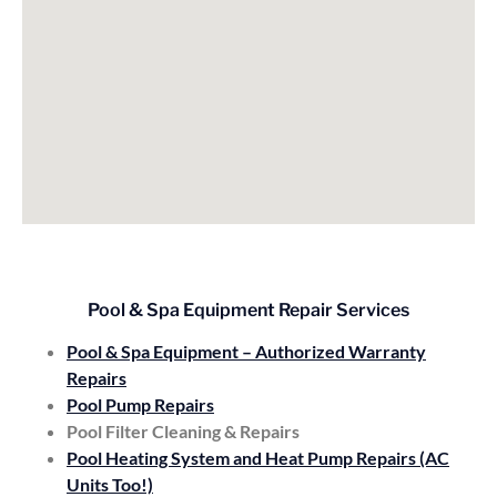
Pool & Spa Equipment Repair Services
Pool & Spa Equipment – Authorized Warranty
Repairs
Pool Pump Repairs
Pool Filter Cleaning & Repairs
Pool Heating System and Heat Pump Repairs (AC
Units Too!)