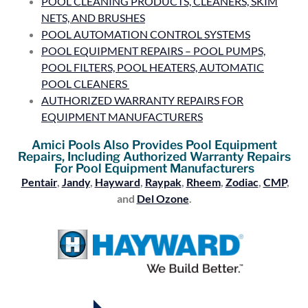
POOL CLEANING PRODUCTS, CLEANERS, SKIM
NETS, AND BRUSHES
POOL AUTOMATION CONTROL SYSTEMS
POOL EQUIPMENT REPAIRS – POOL PUMPS,
POOL FILTERS, POOL HEATERS, AUTOMATIC
POOL CLEANERS
AUTHORIZED WARRANTY REPAIRS FOR
EQUIPMENT MANUFACTURERS
Amici Pools Also Provides Pool Equipment
Repairs, Including Authorized Warranty Repairs
For Pool Equipment Manufacturers
Pentair
,
Jandy
,
Hayward
,
Raypak
,
Rheem
,
Zodiac
,
CMP
,
and
Del Ozone
.