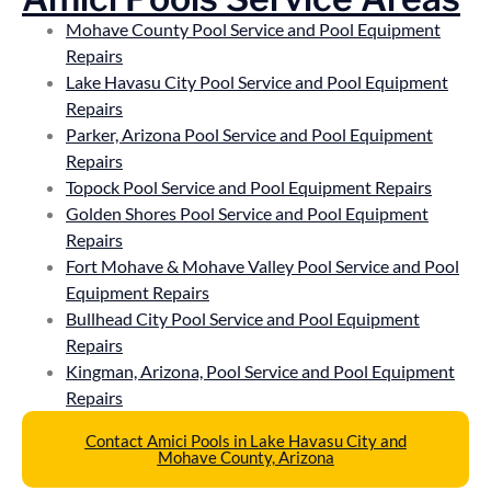
Mohave County Pool Service and Pool Equipment
Repairs
Lake Havasu City Pool Service and Pool Equipment
Repairs
Parker, Arizona Pool Service and Pool Equipment
Repairs
Topock Pool Service and Pool Equipment Repairs
Golden Shores Pool Service and Pool Equipment
Repairs
Fort Mohave & Mohave Valley Pool Service and Pool
Equipment Repairs
Bullhead City Pool Service and Pool Equipment
Repairs
Kingman, Arizona, Pool Service and Pool Equipment
Repairs
Contact Amici Pools in Lake Havasu City and
Mohave County, Arizona