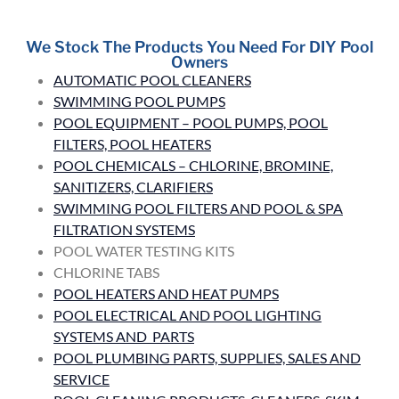
We Stock The Products You Need For DIY Pool
Owners
AUTOMATIC POOL CLEANERS
SWIMMING POOL PUMPS
POOL EQUIPMENT – POOL PUMPS, POOL
FILTERS, POOL HEATERS
POOL CHEMICALS – CHLORINE, BROMINE,
SANITIZERS, CLARIFIERS
SWIMMING POOL FILTERS AND POOL & SPA
FILTRATION SYSTEMS
POOL WATER TESTING KITS
CHLORINE TABS
POOL HEATERS AND HEAT PUMPS
POOL ELECTRICAL AND POOL LIGHTING
SYSTEMS AND PARTS
POOL PLUMBING PARTS, SUPPLIES, SALES AND
SERVICE