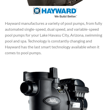
Hayward manufactures a variety of pool pumps, from fully
automated single-speed, dual speed, and variable-speed
pool pumps for your Lake Havasu City, Arizona, swimming
pool and spa. Technology is constantly changing and
Hayward has the last smart technology available when it
comes to pool pumps.