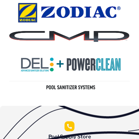
Pool Supply Store