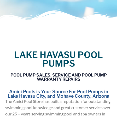
LAKE HAVASU POOL
PUMPS
POOL PUMP SALES, SERVICE AND POOL PUMP
WARRANTY REPAIRS
Amici Pools is Your Source For Pool Pumps in
Lake Havasu City, and Mohave County, Arizona
The Amici Pool Store has built a reputation for outstanding
swimming pool knowledge and great customer service over
our 25 + years serving swimming pool and spa owners in