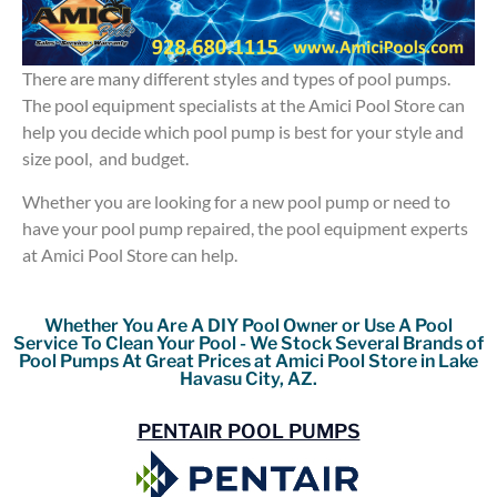
There are many different styles and types of pool pumps.
The pool equipment specialists at the Amici Pool Store can
help you decide which pool pump is best for your style and
size pool, and budget.
Whether you are looking for a new pool pump or need to
have your pool pump repaired, the pool equipment experts
at Amici Pool Store can help.
Whether You Are A DIY Pool Owner or Use A Pool
Service To Clean Your Pool - We Stock Several Brands of
Pool Pumps At Great Prices at Amici Pool Store in Lake
Havasu City, AZ.
PENTAIR POOL PUMPS