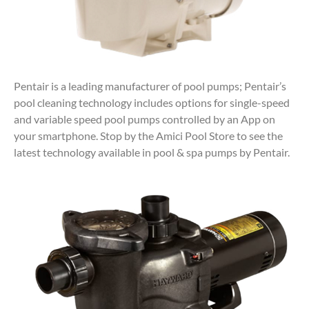
Pentair is a leading manufacturer of pool pumps; Pentair’s
pool cleaning technology includes options for single-speed
and variable speed pool pumps controlled by an App on
your smartphone. Stop by the Amici Pool Store to see the
latest technology available in pool & spa pumps by Pentair.