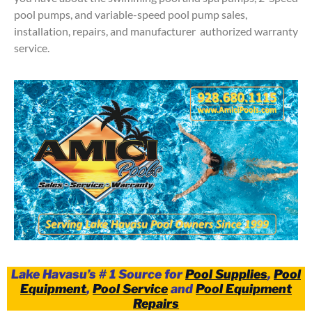
pool pumps, and variable-speed pool pump sales,
installation, repairs, and manufacturer authorized warranty
service.
Lake Havasu’s # 1 Source for
Pool Supplies
,
Pool
Equipment
,
Pool Service
and
Pool Equipment
Repairs