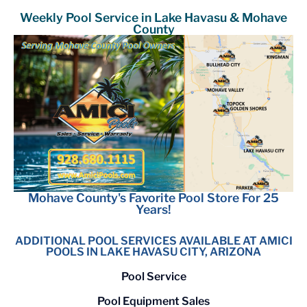
Weekly Pool Service in Lake Havasu & Mohave
County
Mohave County's Favorite Pool Store For 25
Years!
ADDITIONAL POOL SERVICES AVAILABLE AT AMICI
POOLS IN LAKE HAVASU CITY, ARIZONA
Pool Service
Pool Equipment Sales