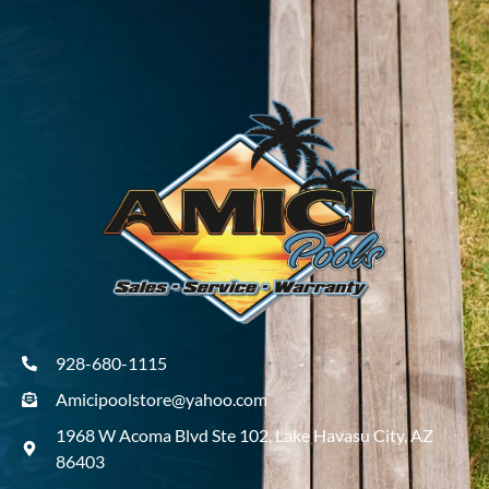
928-680-1115
Amicipoolstore@yahoo.com
1968 W Acoma Blvd Ste 102, Lake Havasu City, AZ
86403