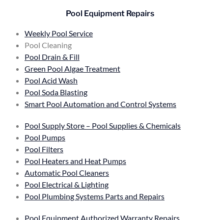
Pool Equipment Repairs
Weekly Pool Service
Pool Cleaning
Pool Drain & Fill
Green Pool Algae Treatment
Pool Acid Wash
Pool Soda Blasting
Smart Pool Automation and Control Systems
Pool Supply Store – Pool Supplies & Chemicals
Pool Pumps
Pool Filters
Pool Heaters and Heat Pumps
Automatic Pool Cleaners
Pool Electrical & Lighting
Pool Plumbing Systems Parts and Repairs
Pool Equipment Authorized Warranty Repairs