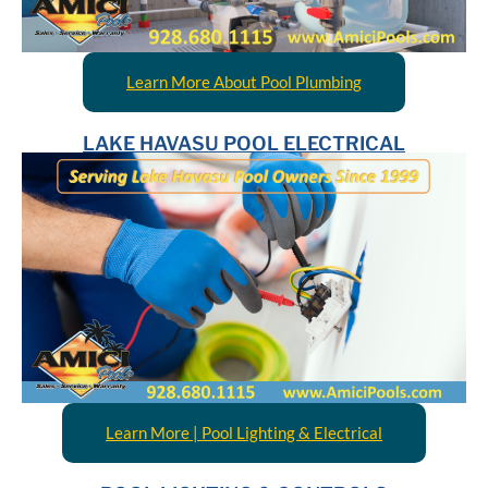
Learn More About Pool Plumbing
LAKE HAVASU POOL ELECTRICAL
Learn More | Pool Lighting & Electrical