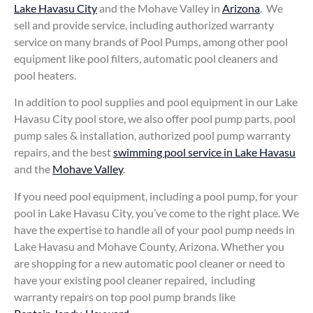
Lake Havasu City
and the Mohave Valley in
Arizona
. We
sell and provide service, including authorized warranty
service on many brands of Pool Pumps, among other pool
equipment like pool filters, automatic pool cleaners and
pool heaters.
In addition to pool supplies and pool equipment in our Lake
Havasu City pool store, we also offer pool pump parts, pool
pump sales & installation, authorized pool pump warranty
repairs, and the best
swimming pool service in Lake Havasu
and the
Mohave Valley
.
If you need pool equipment, including a pool pump, for your
pool in Lake Havasu City, you’ve come to the right place. We
have the expertise to handle all of your pool pump needs in
Lake Havasu and Mohave County, Arizona. Whether you
are shopping for a new automatic pool cleaner or need to
have your existing pool cleaner repaired, including
warranty repairs on top pool pump brands like