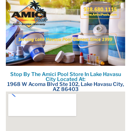
Stop By The Amici Pool Store In Lake Havasu
City Located At:
1968 W Acoma Blvd Ste 102, Lake Havasu City,
AZ 86403