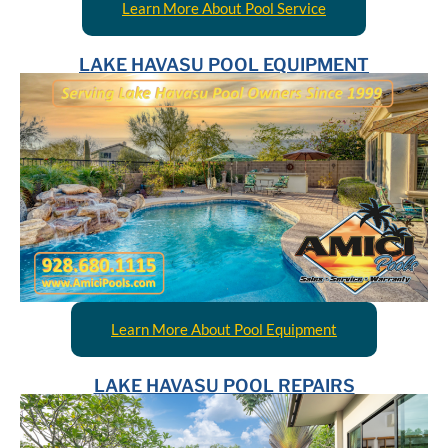
Learn More About Pool Service
LAKE HAVASU POOL EQUIPMENT
Learn More About Pool Equipment
LAKE HAVASU POOL REPAIRS