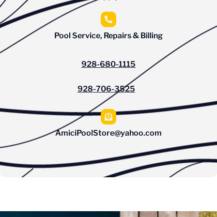
Pool Service, Repairs & Billing
928-680-1115
928-706-3525
AmiciPoolStore@yahoo.com