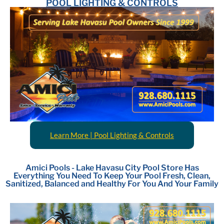
POOL LIGHTING & CONTROLS
Learn More | Pool Lighting & Controls
Amici Pools - Lake Havasu City Pool Store Has
Everything You Need To Keep Your Pool Fresh, Clean,
Sanitized, Balanced and Healthy For You And Your Family