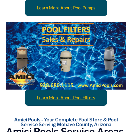
Learn More About Pool Pumps
Learn More About Pool Filters
Amici Pools - Your Complete Pool Store & Pool
Service Serving Mohave County, Arizona
Amici Pools Service Areas