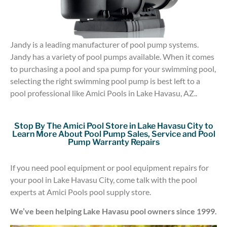
Jandy is a leading manufacturer of pool pump systems.
Jandy has a variety of pool pumps available. When it comes
to purchasing a pool and spa pump for your swimming pool,
selecting the right swimming pool pump is best left to a
pool professional like Amici Pools in Lake Havasu, AZ..
Stop By The Amici Pool Store in Lake Havasu City to
Learn More About Pool Pump Sales, Service and Pool
Pump Warranty Repairs
If you need pool equipment or pool equipment repairs for
your pool in Lake Havasu City, come talk with the pool
experts at Amici Pools pool supply store.
We’ve been helping Lake Havasu pool owners since 1999.