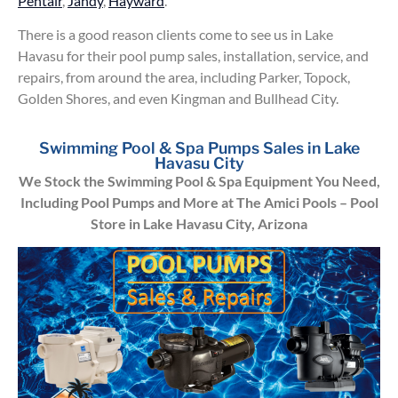
Pentair
,
Jandy
,
Hayward
.
There is a good reason clients come to see us in Lake
Havasu for their pool pump sales, installation, service, and
repairs, from around the area, including Parker, Topock,
Golden Shores, and even Kingman and Bullhead City.
Swimming Pool & Spa Pumps Sales in Lake
Havasu City
We Stock the Swimming Pool & Spa Equipment You Need,
Including Pool Pumps and More at The Amici Pools – Pool
Store in Lake Havasu City, Arizona