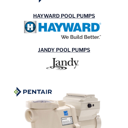
HAYWARD POOL PUMPS
JANDY POOL PUMPS