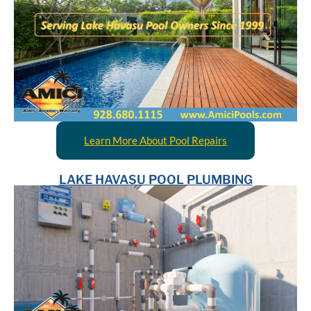
Learn More About Pool Repairs
LAKE HAVASU POOL PLUMBING