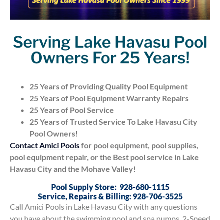
Serving Lake Havasu Pool
Owners For 25 Years!
25 Years of Providing Quality Pool Equipment
25 Years of Pool Equipment Warranty Repairs
25 Years of Pool Service
25 Years of Trusted Service To Lake Havasu City
Pool Owners!
Contact Amici Pools
for pool equipment, pool supplies,
pool equipment repair, or the Best pool service in Lake
Havasu City and the Mohave Valley!
Pool Supply Store: 928-680-1115
Service, Repairs & Billing: 928-706-3525
Call Amici Pools in Lake Havasu City with any questions
you have about the swimming pool and spa pumps, 2-Speed