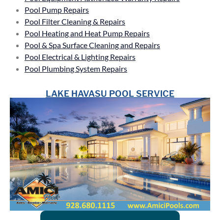
Pool Pump Repairs
Pool Filter Cleaning & Repairs
Pool Heating and Heat Pump Repairs
Pool & Spa Surface Cleaning and Repairs
Pool Electrical & Lighting Repairs
Pool Plumbing System Repairs
LAKE HAVASU POOL SERVICE