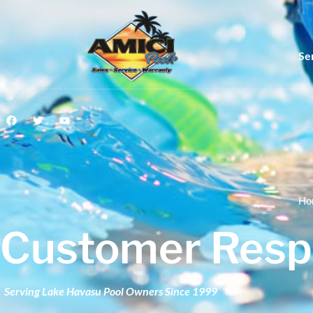
Se
Ho
Customer Resp
Serving Lake Havasu Pool Owners Since 1999