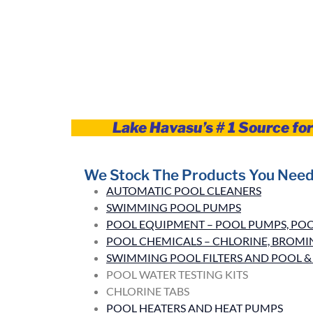
Lake Havasu’s # 1 Source fo
We Stock The Products You Need
AUTOMATIC POOL CLEANERS
SWIMMING POOL PUMPS
POOL EQUIPMENT – POOL PUMPS, POOL
POOL CHEMICALS – CHLORINE, BROMINE
SWIMMING POOL FILTERS AND POOL & 
POOL WATER TESTING KITS
CHLORINE TABS
POOL HEATERS AND HEAT PUMPS