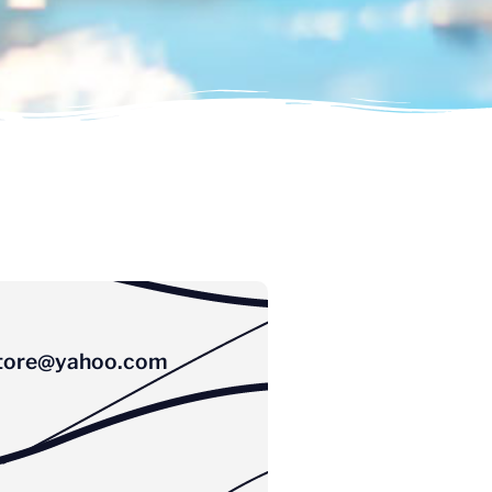
tore@yahoo.com