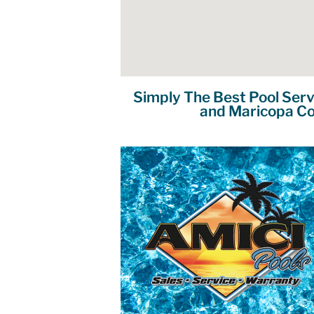
Simply The Best Pool Serv
and Maricopa Co