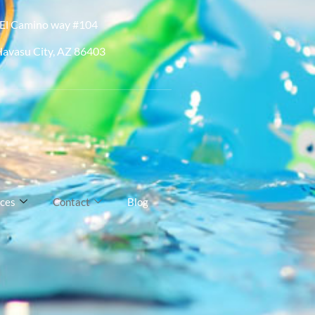
El Camino way #104
Havasu City, AZ 86403
ices
Contact
Blog