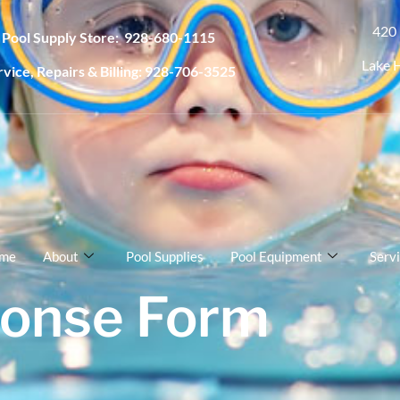
420 
Pool Supply Store: 928-680-1115
Lake 
rvice, Repairs & Billing: 928-706-3525
me
About
Pool Supplies
Pool Equipment
Serv
onse Form