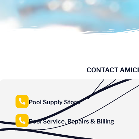
CONTACT AMICI
Pool Supply Store
Pool Service, Repairs & Billing