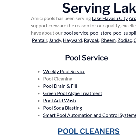
Serving La
Amici pools has been serving
Lake Havasu City
Ari
support crew are the reason for our quality, excel
have about our
pool service
,
pool store
,
pool suppl
Pentair
,
Jandy
,
Hayward
,
Raypak
,
Rheem
,
Zodiac
,
Pool Service
Weekly Pool Service
Pool Cleaning
Pool Drain & Fill
Green Pool Algae Treatment
Pool Acid Wash
Pool Soda Blasting
Smart Pool Automation and Control System
POOL CLEANERS