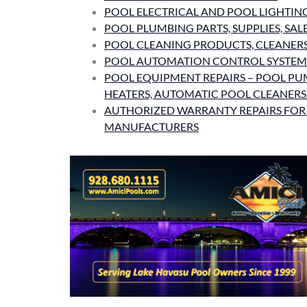
POOL ELECTRICAL AND POOL LIGHTIN
POOL PLUMBING PARTS, SUPPLIES, SAL
POOL CLEANING PRODUCTS, CLEANERS,
POOL AUTOMATION CONTROL SYSTEM
POOL EQUIPMENT REPAIRS – POOL PUM
HEATERS, AUTOMATIC POOL CLEANER
AUTHORIZED WARRANTY REPAIRS FOR
MANUFACTURERS