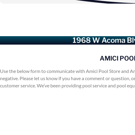
1968 W Acoma Blv
AMICI POO
Use the below form to communicate with Amici Pool Store and Am
negative. Please let us know if you have a comment or question, o
customer service. We’ve been providing pool service and pool eq