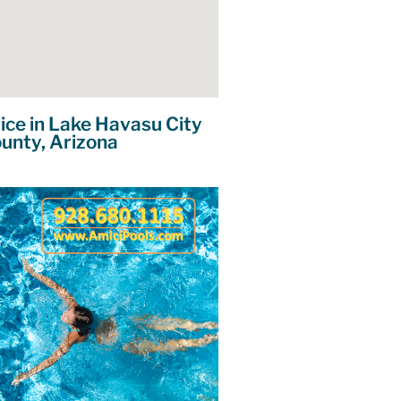
ice in Lake Havasu City
unty, Arizona