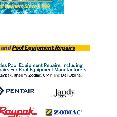
and
Pool Equipment Repairs
des Pool Equipment Repairs, Including
airs For Pool Equipment Manufacturers
Raypak
,
Rheem
,
Zodiac
,
CMP
, and
Del Ozone
.