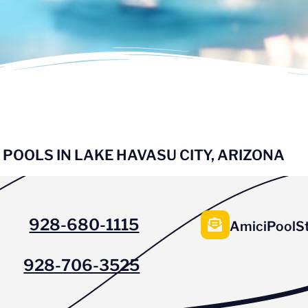
 POOLS IN LAKE HAVASU CITY, ARIZONA
928-680-1115
AmiciPoolS
928-706-3525