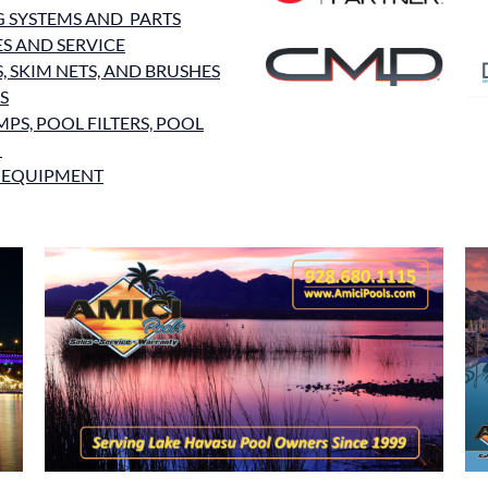
G SYSTEMS AND PARTS
ES AND SERVICE
 SKIM NETS, AND BRUSHES
S
PS, POOL FILTERS, POOL
S
 EQUIPMENT