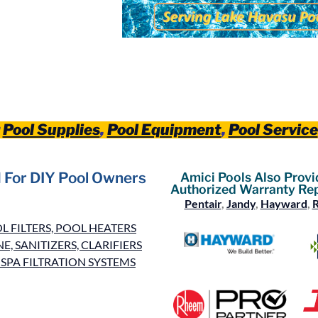
r
Pool Supplies
,
Pool Equipment
,
Pool Service
 For DIY Pool Owners
Amici Pools Also Provi
Authorized Warranty Rep
Pentair
,
Jandy
,
Hayward
,
 FILTERS, POOL HEATERS
, SANITIZERS, CLARIFIERS
SPA FILTRATION SYSTEMS