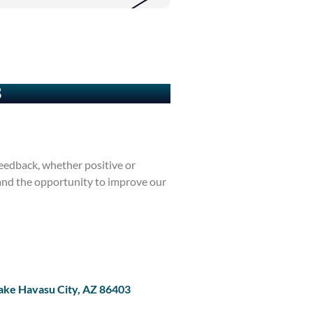
3
eedback, whether positive or
 and the opportunity to improve our
ake Havasu City, AZ 86403