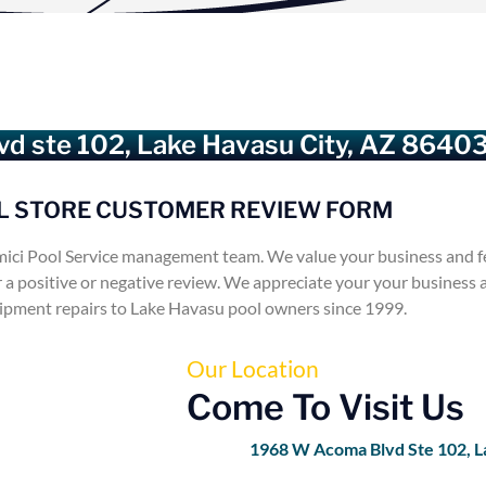
d ste 102, Lake Havasu City, AZ 8640
L STORE CUSTOMER REVIEW FORM
ici Pool Service management team. We value your business and f
r a positive or negative review. We appreciate your your business
uipment repairs to Lake Havasu pool owners since 1999.
Our Location
Come To Visit Us
1968 W Acoma Blvd Ste 102, L