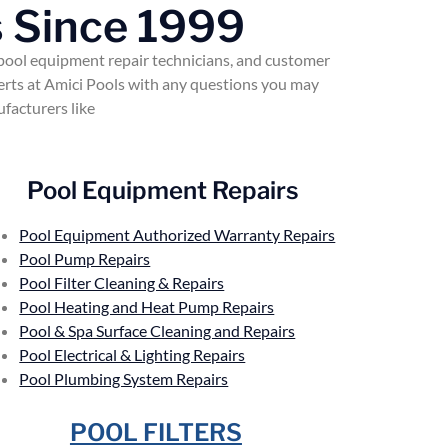
 Since 1999
 pool equipment repair technicians, and customer
perts at Amici Pools with any questions you may
facturers like
Pool Equipment Repairs
Pool Equipment Authorized Warranty Repairs
Pool Pump Repairs
Pool Filter Cleaning & Repairs
Pool Heating and Heat Pump Repairs
Pool & Spa Surface Cleaning and Repairs
Pool Electrical & Lighting Repairs
Pool Plumbing System Repairs
POOL FILTERS