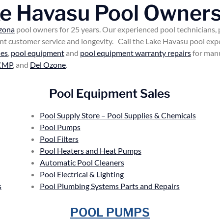
ke Havasu Pool Owners
zona
pool owners for 25 years. Our experienced pool technicians,
lent customer service and longevity. Call the Lake Havasu pool ex
ies
,
pool equipment
and
pool equipment warranty repairs
for manu
CMP
, and
Del Ozone
.
Pool Equipment Sales
Pool Supply Store – Pool Supplies & Chemicals
Pool Pumps
Pool Filters
Pool Heaters and Heat Pumps
Automatic Pool Cleaners
Pool Electrical & Lighting
s
Pool Plumbing Systems Parts and Repairs
POOL PUMPS