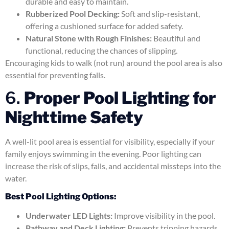
durable and easy to maintain.
Rubberized Pool Decking:
Soft and slip-resistant,
offering a cushioned surface for added safety.
Natural Stone with Rough Finishes:
Beautiful and
functional, reducing the chances of slipping.
Encouraging kids to walk (not run) around the pool area is also
essential for preventing falls.
6.
Proper Pool Lighting for
Nighttime Safety
A well-lit pool area is essential for visibility, especially if your
family enjoys swimming in the evening. Poor lighting can
increase the risk of slips, falls, and accidental missteps into the
water.
Best Pool Lighting Options:
Underwater LED Lights:
Improve visibility in the pool.
Pathway and Deck Lighting:
Prevents tripping hazards