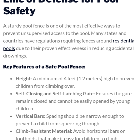
Safety
A sturdy pool fence is one of the most effective ways to
prevent unsupervised access to the pool. Many states and
countries have regulations requiring fences around
residential
pools
due to their proven effectiveness in reducing accidental
drownings.
Key Features of a Safe Pool Fence:
Height:
A minimum of 4 feet (1.2 meters) high to prevent
children from climbing over.
Self-Closing and Self-Latching Gate:
Ensures the gate
remains closed and cannot be easily opened by young
children.
Vertical Bars:
Spacing should be narrow enough to
prevent a child from squeezing through.
Climb-Resistant Material:
Avoid horizontal bars or
footholds that make it easy for children to climb.