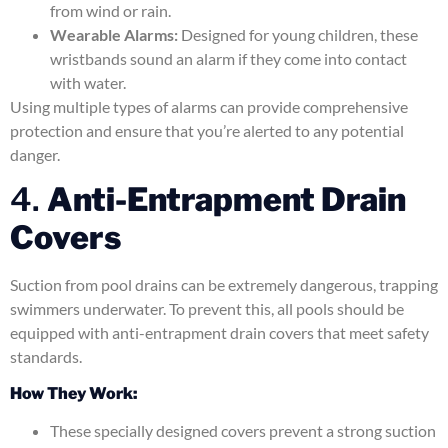
from wind or rain.
Wearable Alarms:
Designed for young children, these
wristbands sound an alarm if they come into contact
with water.
Using multiple types of alarms can provide comprehensive
protection and ensure that you’re alerted to any potential
danger.
4.
Anti-Entrapment Drain
Covers
Suction from pool drains can be extremely dangerous, trapping
swimmers underwater. To prevent this, all pools should be
equipped with anti-entrapment drain covers that meet safety
standards.
How They Work:
These specially designed covers prevent a strong suction