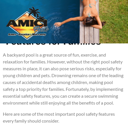
Essential Pool Safety
Features for Families
A backyard pool is a great source of fun, exercise, and
relaxation for families. However, without the right pool safety
measures in place, it can also pose serious risks, especially for
young children and pets. Drowning remains one of the leading
causes of accidental deaths among children, making pool
safety a top priority for families. Fortunately, by implementing
essential safety features, you can create a secure swimming
environment while still enjoying all the benefits of a pool.
Here are some of the most important pool safety features
every family should consider.