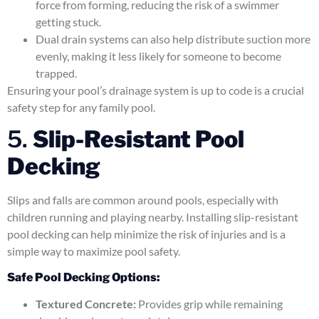
force from forming, reducing the risk of a swimmer
getting stuck.
Dual drain systems can also help distribute suction more
evenly, making it less likely for someone to become
trapped.
Ensuring your pool’s drainage system is up to code is a crucial
safety step for any family pool.
5.
Slip-Resistant Pool
Decking
Slips and falls are common around pools, especially with
children running and playing nearby. Installing slip-resistant
pool decking can help minimize the risk of injuries and is a
simple way to maximize pool safety.
Safe Pool Decking Options:
Textured Concrete:
Provides grip while remaining