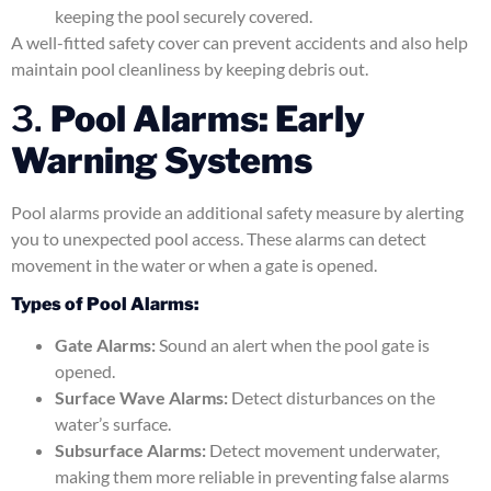
keeping the pool securely covered.
A well-fitted safety cover can prevent accidents and also help
maintain pool cleanliness by keeping debris out.
3.
Pool Alarms: Early
Warning Systems
Pool alarms provide an additional safety measure by alerting
you to unexpected pool access. These alarms can detect
movement in the water or when a gate is opened.
Types of Pool Alarms:
Gate Alarms:
Sound an alert when the pool gate is
opened.
Surface Wave Alarms:
Detect disturbances on the
water’s surface.
Subsurface Alarms:
Detect movement underwater,
making them more reliable in preventing false alarms