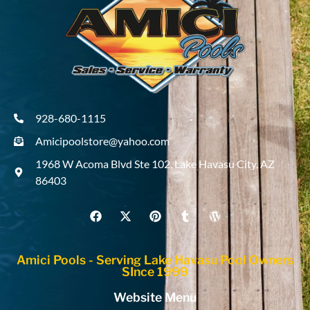
928-680-1115
Amicipoolstore@yahoo.com
1968 W Acoma Blvd Ste 102, Lake Havasu City, AZ
86403
Amici Pools - Serving Lake Havasu Pool Owners
SInce 1999
Website Menu