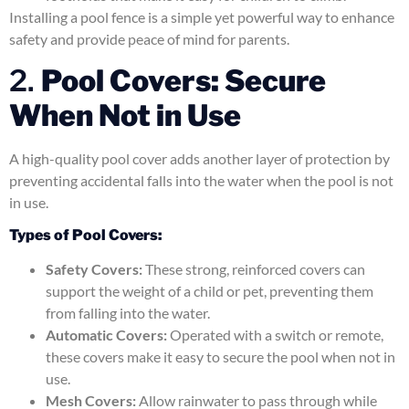
Installing a pool fence is a simple yet powerful way to enhance
safety and provide peace of mind for parents.
2.
Pool Covers: Secure
When Not in Use
A high-quality pool cover adds another layer of protection by
preventing accidental falls into the water when the pool is not
in use.
Types of Pool Covers:
Safety Covers:
These strong, reinforced covers can
support the weight of a child or pet, preventing them
from falling into the water.
Automatic Covers:
Operated with a switch or remote,
these covers make it easy to secure the pool when not in
use.
Mesh Covers:
Allow rainwater to pass through while