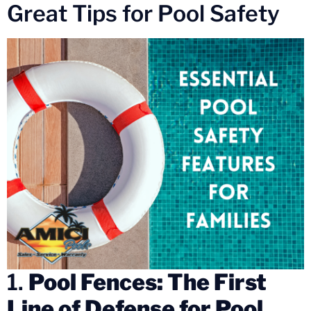
Great Tips for Pool Safety
1.
Pool Fences: The First
Line of Defense for Pool