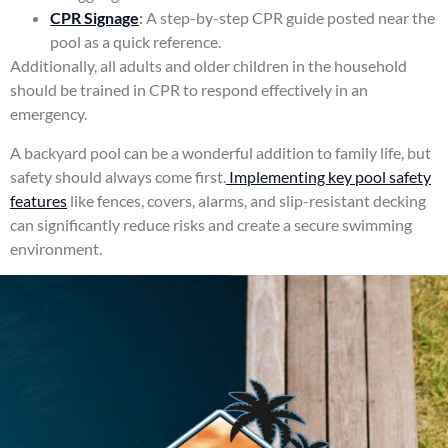
CPR Signage
:
A step-by-step CPR guide posted near the
pool as a quick reference.
Additionally, all adults and older children in the household
should be trained in CPR to respond effectively in an
emergency.
A backyard pool can be a wonderful addition to family life, but
safety should always come first.
Implementing key pool safety
features
like fences, covers, alarms, and slip-resistant decking
can significantly reduce risks and create a secure swimming
environment.