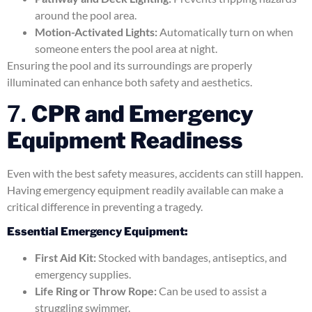
around the pool area.
Motion-Activated Lights:
Automatically turn on when
someone enters the pool area at night.
Ensuring the pool and its surroundings are properly
illuminated can enhance both safety and aesthetics.
7.
CPR and Emergency
Equipment Readiness
Even with the best safety measures, accidents can still happen.
Having emergency equipment readily available can make a
critical difference in preventing a tragedy.
Essential Emergency Equipment:
First Aid Kit:
Stocked with bandages, antiseptics, and
emergency supplies.
Life Ring or Throw Rope:
Can be used to assist a
struggling swimmer.