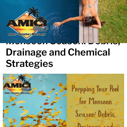
Prepping Your Pool for
Monsoon Season: Debris,
Drainage and Chemical
Strategies