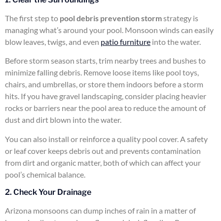
The first step to
pool debris prevention storm
strategy is
managing what’s around your pool. Monsoon winds can easily
blow leaves, twigs, and even
patio furniture
into the water.
Before storm season starts, trim nearby trees and bushes to
minimize falling debris. Remove loose items like pool toys,
chairs, and umbrellas, or store them indoors before a storm
hits. If you have gravel landscaping, consider placing heavier
rocks or barriers near the pool area to reduce the amount of
dust and dirt blown into the water.
You can also install or reinforce a quality pool cover. A safety
or leaf cover keeps debris out and prevents contamination
from dirt and organic matter, both of which can affect your
pool’s chemical balance.
2. Check Your Drainage
Arizona monsoons can dump inches of rain in a matter of