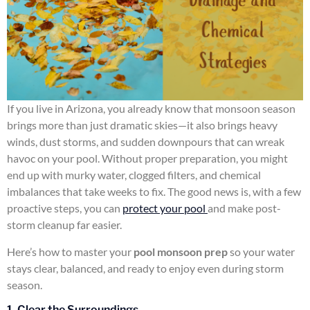
If you live in Arizona, you already know that monsoon season
brings more than just dramatic skies—it also brings heavy
winds, dust storms, and sudden downpours that can wreak
havoc on your pool. Without proper preparation, you might
end up with murky water, clogged filters, and chemical
imbalances that take weeks to fix. The good news is, with a few
proactive steps, you can
protect your pool
and make post-
storm cleanup far easier.
Here’s how to master your
pool monsoon prep
so your water
stays clear, balanced, and ready to enjoy even during storm
season.
1. Clear the Surroundings