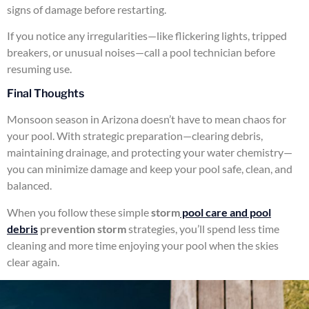
signs of damage before restarting.
If you notice any irregularities—like flickering lights, tripped
breakers, or unusual noises—call a pool technician before
resuming use.
Final Thoughts
Monsoon season in Arizona doesn’t have to mean chaos for
your pool. With strategic preparation—clearing debris,
maintaining drainage, and protecting your water chemistry—
you can minimize damage and keep your pool safe, clean, and
balanced.
When you follow these simple
storm
pool care and pool
debris
prevention storm
strategies, you’ll spend less time
cleaning and more time enjoying your pool when the skies
clear again.