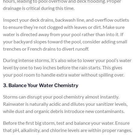
hours, leading to pool overflow and deck flooding. Proper
drainage is critical during this time.
Inspect your deck drains, backwash line, and overflow outlets
to ensure they’re not clogged with leaves or dirt. Make sure
water is directed away from your pool rather than into it. If
your backyard slopes toward the pool, consider adding small
trenches or French drains to divert runoff.
During intense storms, it’s also wise to lower your pool’s water
level by one to two inches before the rain starts. This gives
your pool room to handle extra water without spilling over.
3. Balance Your Water Chemistry
Storms can disrupt your pool chemistry almost instantly.
Rainwater is naturally acidic and dilutes your sanitizer levels,
while dust and organic debris introduce new contaminants.
Before the first big storm, test and balance your water. Ensure
that pH, alkalinity, and chlorine levels are within proper ranges.