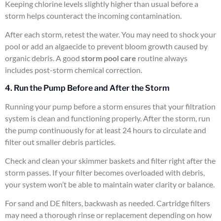
Keeping chlorine levels slightly higher than usual before a
storm helps counteract the incoming contamination.
After each storm, retest the water. You may need to shock your
pool or add an algaecide to prevent bloom growth caused by
organic debris. A good
storm pool care
routine always
includes post-storm chemical correction.
4. Run the Pump Before and After the Storm
Running your pump before a storm ensures that your filtration
system is clean and functioning properly. After the storm, run
the pump continuously for at least 24 hours to circulate and
filter out smaller debris particles.
Check and clean your skimmer baskets and filter right after the
storm passes. If your filter becomes overloaded with debris,
your system won’t be able to maintain water clarity or balance.
For sand and DE filters, backwash as needed. Cartridge filters
may need a thorough rinse or replacement depending on how