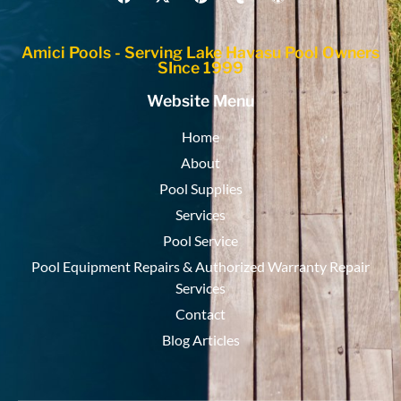
Amici Pools - Serving Lake Havasu Pool Owners
SInce 1999
Website Menu
Home
About
Pool Supplies
Services
Pool Service
Pool Equipment Repairs & Authorized Warranty Repair
Services
Contact
Blog Articles