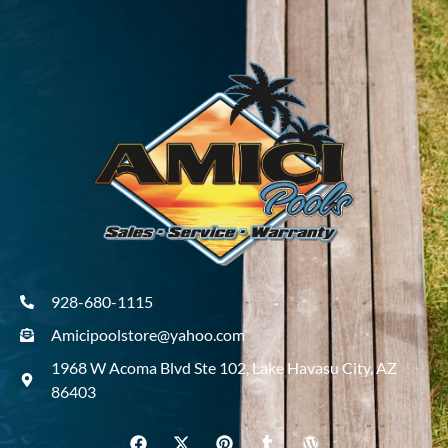
928-680-1115
Amicipoolstore@yahoo.com
1968 W Acoma Blvd Ste 102, Lake Havasu City, AZ
86403