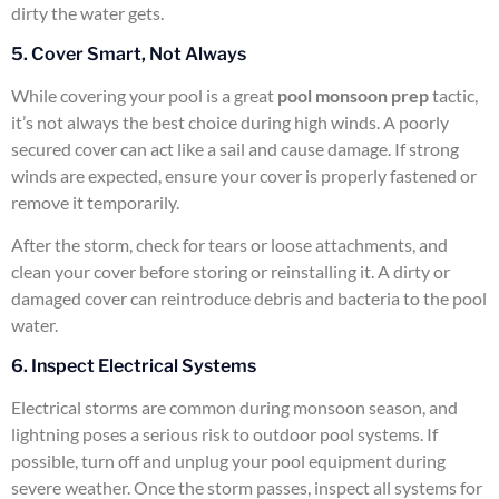
dirty the water gets.
5. Cover Smart, Not Always
While covering your pool is a great
pool monsoon prep
tactic,
it’s not always the best choice during high winds. A poorly
secured cover can act like a sail and cause damage. If strong
winds are expected, ensure your cover is properly fastened or
remove it temporarily.
After the storm, check for tears or loose attachments, and
clean your cover before storing or reinstalling it. A dirty or
damaged cover can reintroduce debris and bacteria to the pool
water.
6. Inspect Electrical Systems
Electrical storms are common during monsoon season, and
lightning poses a serious risk to outdoor pool systems. If
possible, turn off and unplug your pool equipment during
severe weather. Once the storm passes, inspect all systems for