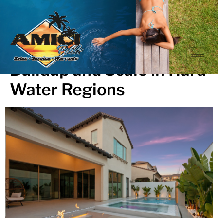
How to Prevent Calcium
Buildup and Scale in Hard
Water Regions