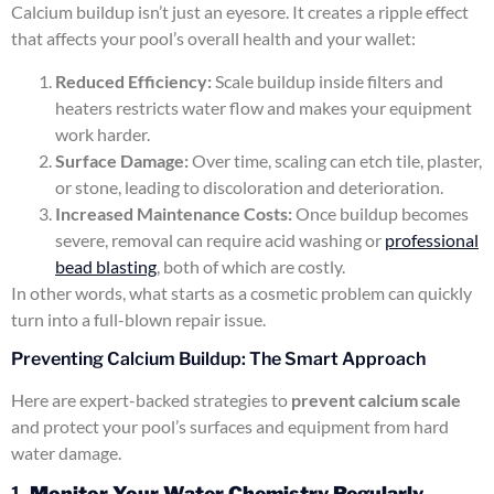
Calcium buildup isn’t just an eyesore. It creates a ripple effect
that affects your pool’s overall health and your wallet:
Reduced Efficiency:
Scale buildup inside filters and
heaters restricts water flow and makes your equipment
work harder.
Surface Damage:
Over time, scaling can etch tile, plaster,
or stone, leading to discoloration and deterioration.
Increased Maintenance Costs:
Once buildup becomes
severe, removal can require acid washing or
professional
bead blasting
, both of which are costly.
In other words, what starts as a cosmetic problem can quickly
turn into a full-blown repair issue.
Preventing Calcium Buildup: The Smart Approach
Here are expert-backed strategies to
prevent calcium scale
and protect your pool’s surfaces and equipment from hard
water damage.
1.
Monitor Your Water Chemistry Regularly