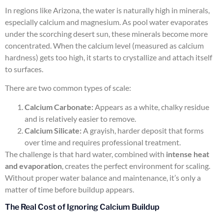
In regions like Arizona, the water is naturally high in minerals,
especially calcium and magnesium. As pool water evaporates
under the scorching desert sun, these minerals become more
concentrated. When the calcium level (measured as calcium
hardness) gets too high, it starts to crystallize and attach itself
to surfaces.
There are two common types of scale:
Calcium Carbonate:
Appears as a white, chalky residue
and is relatively easier to remove.
Calcium Silicate:
A grayish, harder deposit that forms
over time and requires professional treatment.
The challenge is that hard water, combined with
intense heat
and evaporation
, creates the perfect environment for scaling.
Without proper water balance and maintenance, it’s only a
matter of time before buildup appears.
The Real Cost of Ignoring Calcium Buildup