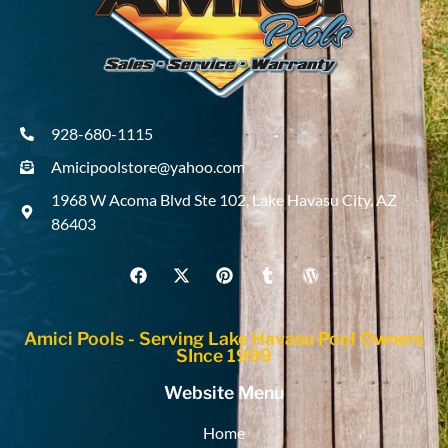
928-680-1115
Amicipoolstore@yahoo.com
1968 W Acoma Blvd Ste 102, Lake Havasu City, AZ
86403
Amici Pools - Serving Lake Havasu Pool Owners
SInce 1999
Website Menu
Home