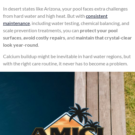
In desert states like Arizona, your pool faces extra challenges
from hard water and high heat. But with
consistent
maintenance
, including water testing, chemical balancing, and
scale prevention treatments, you can
protect your pool
surfaces
,
avoid costly repairs
, and
maintain that crystal-clear
look year-round
.
Calcium buildup might be inevitable in hard water regions, but
with the right care routine, it never has to become a problem.