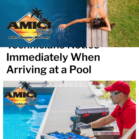
What Professional Pool
Technicians Notice
Immediately When
Arriving at a Pool