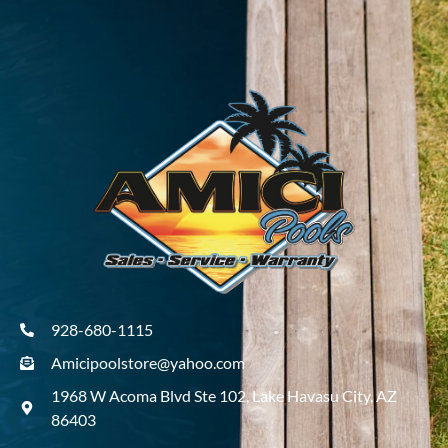
928-680-1115
Amicipoolstore@yahoo.com
1968 W Acoma Blvd Ste 102, Lake Havasu City, AZ
86403