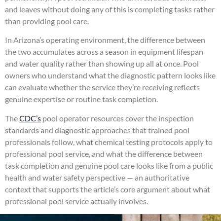
and leaves without doing any of this is completing tasks rather
than providing pool care.
In Arizona’s operating environment, the difference between
the two accumulates across a season in equipment lifespan
and water quality rather than showing up all at once. Pool
owners who understand what the diagnostic pattern looks like
can evaluate whether the service they’re receiving reflects
genuine expertise or routine task completion.
The
CDC’s
pool operator resources cover the inspection
standards and diagnostic approaches that trained pool
professionals follow, what chemical testing protocols apply to
professional pool service, and what the difference between
task completion and genuine pool care looks like from a public
health and water safety perspective — an authoritative
context that supports the article’s core argument about what
professional pool service actually involves.