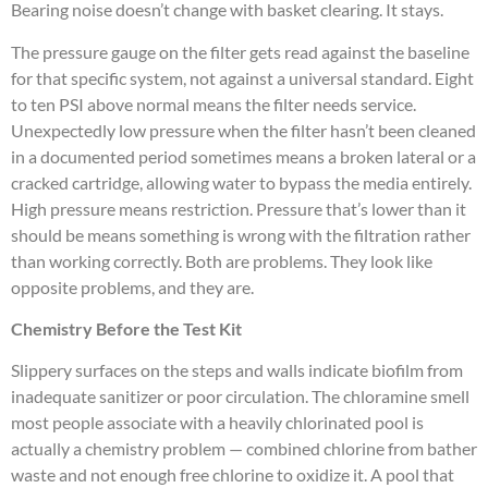
Bearing noise doesn’t change with basket clearing. It stays.
The pressure gauge on the filter gets read against the baseline
for that specific system, not against a universal standard. Eight
to ten PSI above normal means the filter needs service.
Unexpectedly low pressure when the filter hasn’t been cleaned
in a documented period sometimes means a broken lateral or a
cracked cartridge, allowing water to bypass the media entirely.
High pressure means restriction. Pressure that’s lower than it
should be means something is wrong with the filtration rather
than working correctly. Both are problems. They look like
opposite problems, and they are.
Chemistry Before the Test Kit
Slippery surfaces on the steps and walls indicate biofilm from
inadequate sanitizer or poor circulation. The chloramine smell
most people associate with a heavily chlorinated pool is
actually a chemistry problem — combined chlorine from bather
waste and not enough free chlorine to oxidize it. A pool that