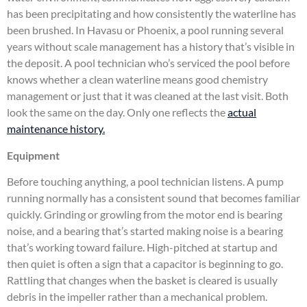
has been precipitating and how consistently the waterline has
been brushed. In Havasu or Phoenix, a pool running several
years without scale management has a history that’s visible in
the deposit. A pool technician who’s serviced the pool before
knows whether a clean waterline means good chemistry
management or just that it was cleaned at the last visit. Both
look the same on the day. Only one reflects the
actual
maintenance history.
Equipment
Before touching anything, a pool technician listens. A pump
running normally has a consistent sound that becomes familiar
quickly. Grinding or growling from the motor end is bearing
noise, and a bearing that’s started making noise is a bearing
that’s working toward failure. High-pitched at startup and
then quiet is often a sign that a capacitor is beginning to go.
Rattling that changes when the basket is cleared is usually
debris in the impeller rather than a mechanical problem.