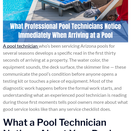
A pool technician
who’s been servicing Arizona pools for
several seasons develops a specific read in the first thirty
seconds of arriving at a property. The water color, the
equipment sounds, the deck surface, the skimmer line — these
communicate the pool’s condition before anyone opens a
testing kit or touches a piece of equipment. Most of the
diagnostic work happens before the formal work starts, and
understanding what an experienced pool technician is reading
during those first moments tells pool owners more about what
good service looks like than any service checklist does.
What a Pool Technician