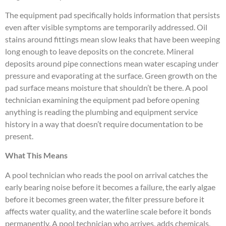
The equipment pad specifically holds information that persists
even after visible symptoms are temporarily addressed. Oil
stains around fittings mean slow leaks that have been weeping
long enough to leave deposits on the concrete. Mineral
deposits around pipe connections mean water escaping under
pressure and evaporating at the surface. Green growth on the
pad surface means moisture that shouldn’t be there. A pool
technician examining the equipment pad before opening
anything is reading the plumbing and equipment service
history in a way that doesn’t require documentation to be
present.
What This Means
A pool technician who reads the pool on arrival catches the
early bearing noise before it becomes a failure, the early algae
before it becomes green water, the filter pressure before it
affects water quality, and the waterline scale before it bonds
permanently. A pool technician who arrives, adds chemicals,