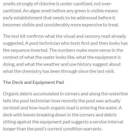
smells strongly of chlorine is under-sanitized, not over-
sanitized. An algae smell before any green is visible means
early establishment that needs to be addressed before it
becomes visible and considerably more expensive to treat.
The test kit confirms what the visual and sensory read already
suggested. A pool technician who tests first and then looks has
the sequence inverted. The numbers make more sense in the
context of what the water looks like, what the equipment is
doing, and what the weather and use history suggest about
what the chemistry has been through since the last visit.
The Deck and Equipment Pad
Organic debris accumulated in corners and along the waterline
tells the pool technician how recently the pool was actually
serviced and how much organic load is entering the water. A
deck with leaves breaking down in the corners and debris
sitting against the equipment pad suggests a service interval
longer than the pool’s current condition warrants.