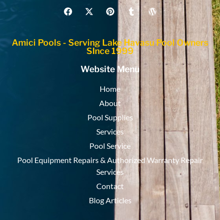
Amici Pools - Serving Lake Havasu Pool Owners
SInce 1999
Website Menu
Home
About
Pool Supplies
Services
Pool Service
Pool Equipment Repairs & Authorized Warranty Repair
Services
Contact
Blog Articles