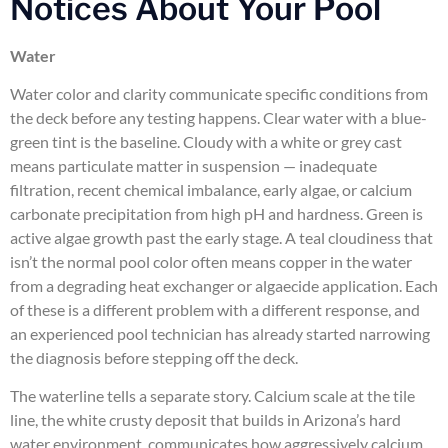
Notices About Your Pool
Water
Water color and clarity communicate specific conditions from
the deck before any testing happens. Clear water with a blue-
green tint is the baseline. Cloudy with a white or grey cast
means particulate matter in suspension — inadequate
filtration, recent chemical imbalance, early algae, or calcium
carbonate precipitation from high pH and hardness. Green is
active algae growth past the early stage. A teal cloudiness that
isn’t the normal pool color often means copper in the water
from a degrading heat exchanger or algaecide application. Each
of these is a different problem with a different response, and
an experienced pool technician has already started narrowing
the diagnosis before stepping off the deck.
The waterline tells a separate story. Calcium scale at the tile
line, the white crusty deposit that builds in Arizona’s hard
water environment, communicates how aggressively calcium